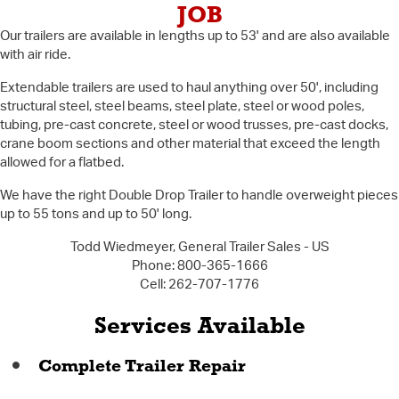
JOB
Our trailers are available in lengths up to 53' and are also available
with air ride.
Extendable trailers are used to haul anything over 50', including
structural steel, steel beams, steel plate, steel or wood poles,
tubing, pre-cast concrete, steel or wood trusses, pre-cast docks,
crane boom sections and other material that exceed the length
allowed for a flatbed.
We have the right Double Drop Trailer to handle overweight pieces
up to 55 tons and up to 50' long.
Todd Wiedmeyer, General Trailer Sales - US
Phone: 800-365-1666
Cell: 262-707-1776
Services Available
Complete Trailer Repair