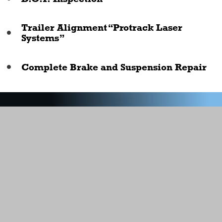
Trailer Alignment “Protrack Laser
Systems”
Complete Brake and Suspension Repair