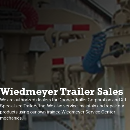
Wiedmeyer Trailer Sales
We are authorized dealers for Doonan Trailer Corporation and X-L
Specialized Trailers, Inc. We also service, maintain and repair our
products using our own trained Wiedmeyer Service Center
mechanics.