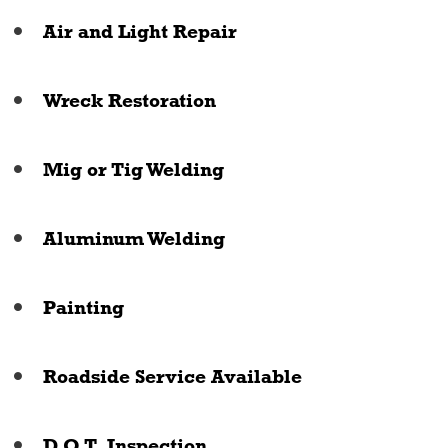
Air and Light Repair
Wreck Restoration
Mig or Tig Welding
Aluminum Welding
Painting
Roadside Service Available
D.O.T. Inspection