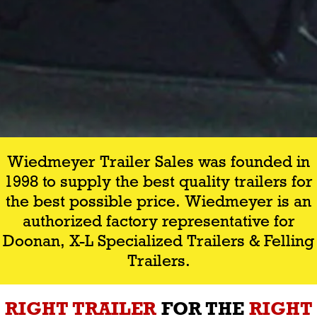
Wiedmeyer Trailer Sales was founded in
1998 to supply the best quality trailers for
the best possible price. Wiedmeyer is an
authorized factory representative for
Doonan, X-L Specialized Trailers & Felling
Trailers.
RIGHT TRAILER
FOR THE
RIGHT